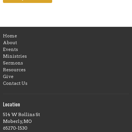
Home
About
Events
Ministries
Sermons
Resources
Give
Contact Us
Location
514 W Rollins St
Moberly, MO
65270-1530