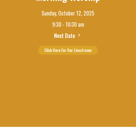
Sunday, October 12, 2025
9:30 - 10:30 am
Next Date
Click Here For Our Livestream