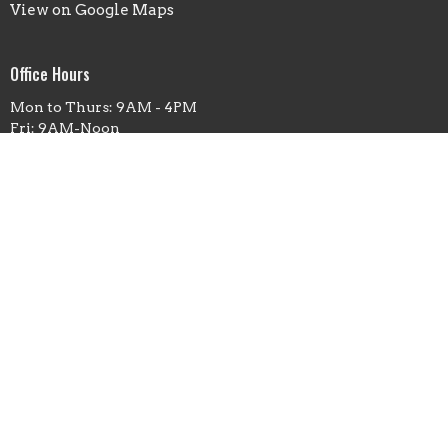
View on Google Maps
Office Hours
Mon to Thurs: 9AM - 4PM
Fri: 9AM-Noon
Contact
Phone:
(660)263-5351
Email
:
office@fbcmoberly.org
© 2026 First Baptist Church Moberly. All Rights Reserved. |
Login