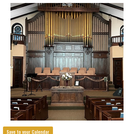
Save to your Calendar