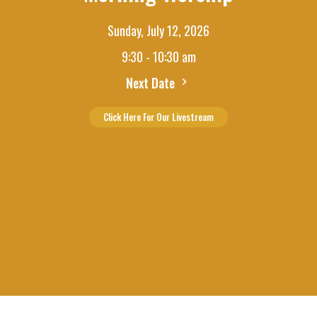
Sunday, July 12, 2026
9:30 - 10:30 am
Next Date
Click Here For Our Livestream