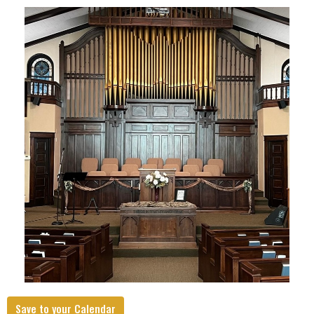
Save to your Calendar