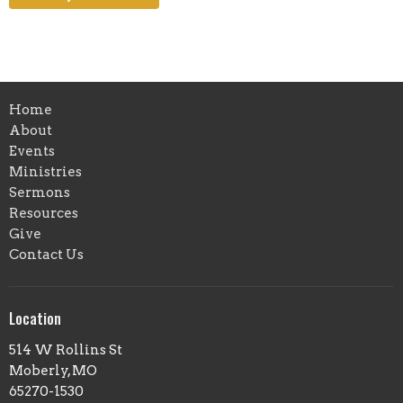
Home
About
Events
Ministries
Sermons
Resources
Give
Contact Us
Location
514 W Rollins St
Moberly, MO
65270-1530