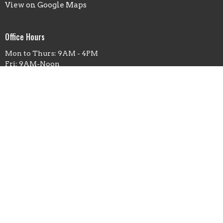
View on Google Maps
Office Hours
Mon to Thurs: 9AM - 4PM
Fri: 9AM-Noon
Contact
Phone:
(660)263-5351
Email
:
office@fbcmoberly.org
© 2026 First Baptist Church Moberly. All Rights Reserved. |
Login