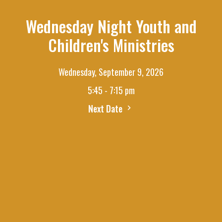
Wednesday Night Youth and
Children's Ministries
Wednesday, September 9, 2026
5:45 - 7:15 pm
Next Date