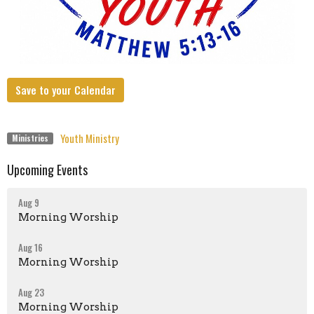
Save to your Calendar
Youth Ministry
Ministries
Upcoming Events
Aug 9
Morning Worship
Aug 16
Morning Worship
Aug 23
Morning Worship