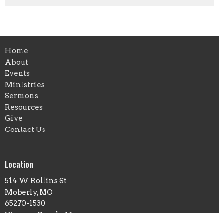
Home
About
Events
Ministries
Sermons
Resources
Give
Contact Us
Location
514 W Rollins St
Moberly, MO
65270-1530
View on Google Maps