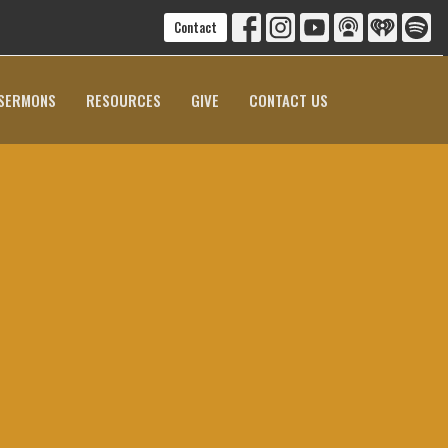
Contact
SERMONS
RESOURCES
GIVE
CONTACT US