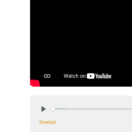
Play
Download