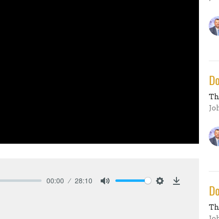
Do
Th
Jo
00:00
28:10
Do
Mute
Settings
Download
Th
Jo