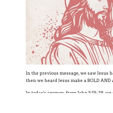
In the previous message, we saw Jesus h
then we heard Jesus make a BOLD AND 
In today's sermon, from John 5:19-29, we
is God!
Open your Bibles, follow along and be 