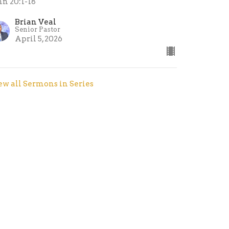
hn 20:1-18
Brian Veal
Senior Pastor
April 5, 2026
ew all Sermons in Series