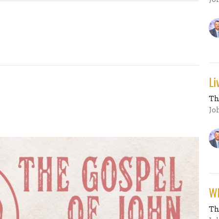
Li
Th
Jo
Wh
Th