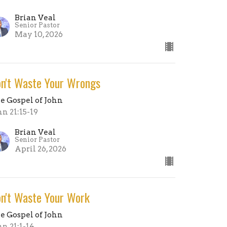
Brian Veal
Senior Pastor
May 10, 2026
n't Waste Your Wrongs
e Gospel of John
hn 21:15-19
Brian Veal
Senior Pastor
April 26, 2026
n't Waste Your Work
e Gospel of John
hn 21:1-14