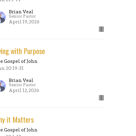
Brian Veal
Senior Pastor
April 19, 2026
ving with Purpose
e Gospel of John
hn 20:19-31
Brian Veal
Senior Pastor
April 12, 2026
y it Matters
e Gospel of John