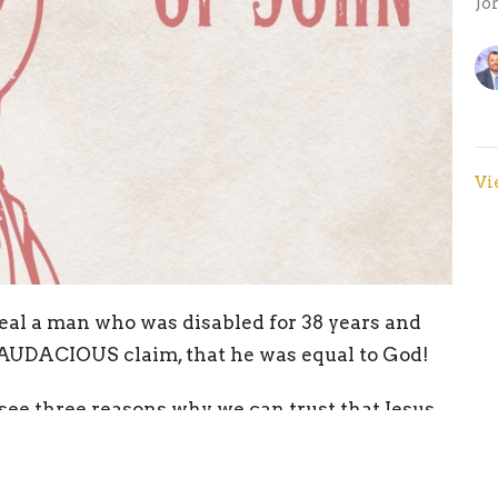
Jo
Vi
eal a man who was disabled for 38 years and
AUDACIOUS claim, that he was equal to God!
 see three reasons why we can trust that Jesus
blessed by the Word!