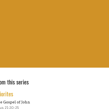
om this series
iorites
e Gospel of John
hn 21:20-25