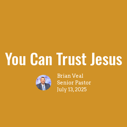
You Can Trust Jesus
Brian Veal
Senior Pastor
July 13, 2025