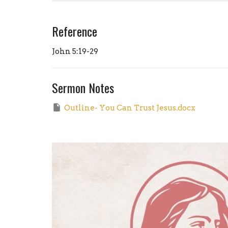
Reference
John 5:19-29
Sermon Notes
Outline- You Can Trust Jesus.docx