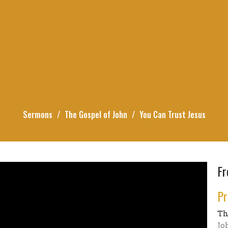
Sermons
The Gospel of John
You Can Trust Jesus
Fr
Pr
Th
Jo