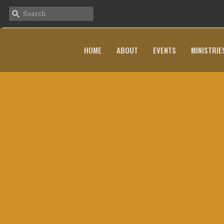
HOME
ABOUT
EVENTS
MINISTRIE