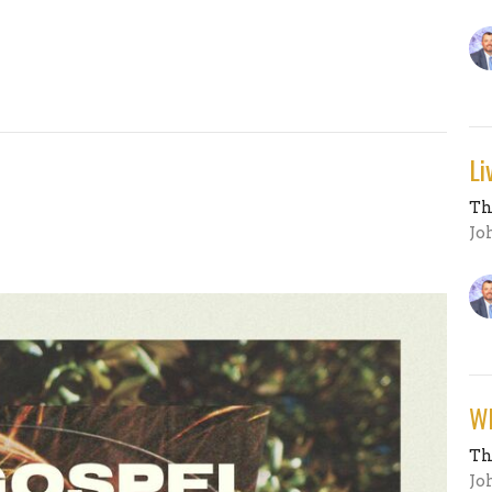
Li
Th
Jo
Wh
Th
Jo