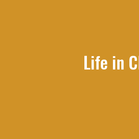
Life in 