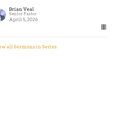
Brian Veal
Senior Pastor
April 5, 2026
ew all Sermons in Series