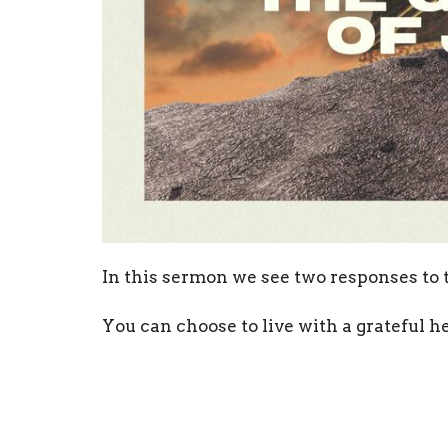
In this sermon we see two responses to t
You can choose to live with a grateful he
ungrateful heart.
Open your Bibles to John 12:1-11 and foll