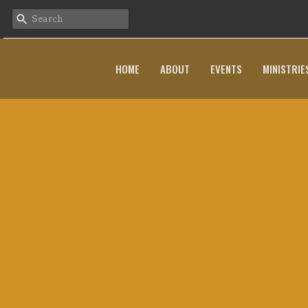
HOME
ABOUT
EVENTS
MINISTRIE