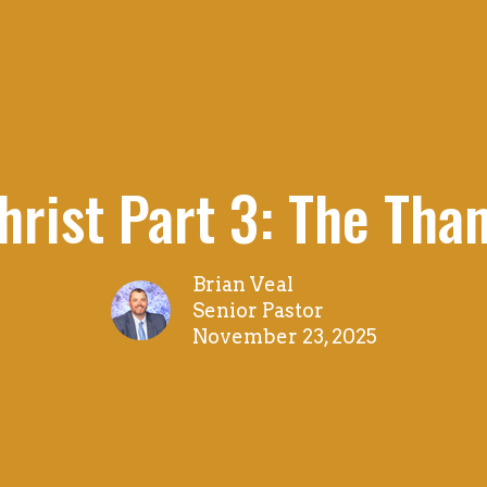
Christ Part 3: The Than
Brian Veal
Senior Pastor
November 23, 2025