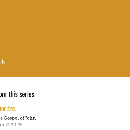
ife
om this series
iorites
e Gospel of John
hn 21:20-25