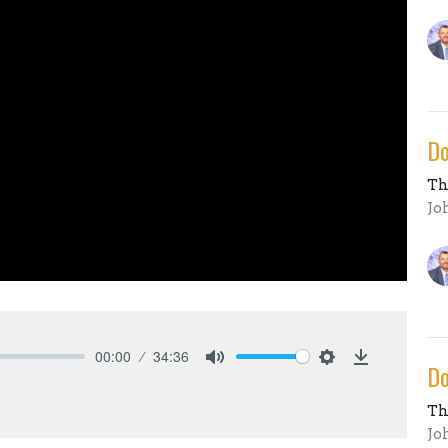
Do
Th
Jo
00:00
34:36
Do
Mute
Settings
Download
Th
Jo