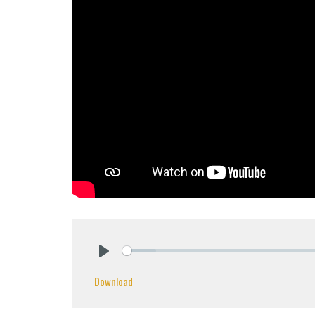
Play
Download