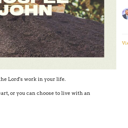
Vi
he Lord's work in your life.
art, or you can choose to live with an
ow along!