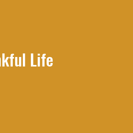
kful Life