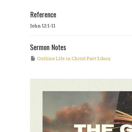
Reference
John 12:1-11
Sermon Notes
Outline Life in Christ Part 3.docx