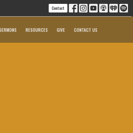
Contact
SERMONS
RESOURCES
GIVE
CONTACT US