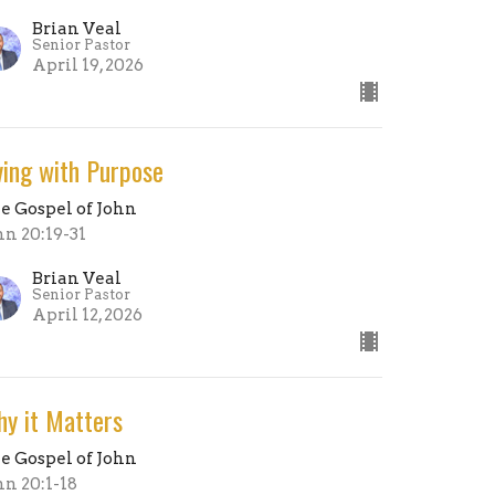
Brian Veal
Senior Pastor
April 19, 2026
ving with Purpose
e Gospel of John
hn 20:19-31
Brian Veal
Senior Pastor
April 12, 2026
y it Matters
e Gospel of John
hn 20:1-18