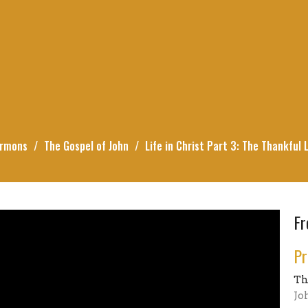
rmons
The Gospel of John
Life in Christ Part 3: The Thankful L
Fr
Pr
Th
Jo