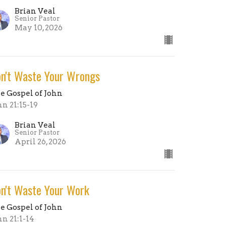
Brian Veal
Senior Pastor
May 10, 2026
n't Waste Your Wrongs
e Gospel of John
hn 21:15-19
Brian Veal
Senior Pastor
April 26, 2026
n't Waste Your Work
e Gospel of John
hn 21:1-14