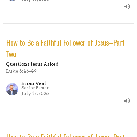
How to Be a Faithful Follower of Jesus--Part
Two
Questions Jesus Asked
Luke 6:46-49
Brian Veal
Senior Pastor
July 12, 2026
How to Be a Faithful Follower of Jesus--Part