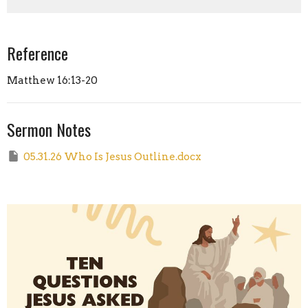
Reference
Matthew 16:13-20
Sermon Notes
05.31.26 Who Is Jesus Outline.docx