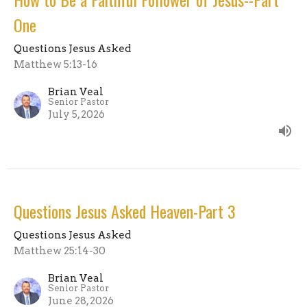
One
Questions Jesus Asked
Matthew 5:13-16
Brian Veal
Senior Pastor
July 5, 2026
Questions Jesus Asked Heaven-Part 3
Questions Jesus Asked
Matthew 25:14-30
Brian Veal
Senior Pastor
June 28, 2026