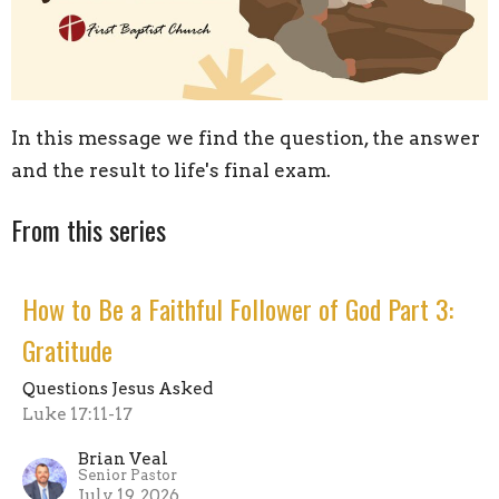
In this message we find the question, the answer
and the result to life's final exam.
From this series
How to Be a Faithful Follower of God Part 3:
Gratitude
Questions Jesus Asked
Luke 17:11-17
Brian Veal
Senior Pastor
July 19, 2026