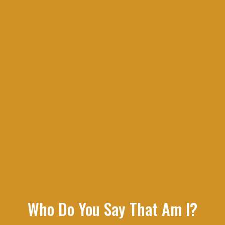
Who Do You Say That Am I?