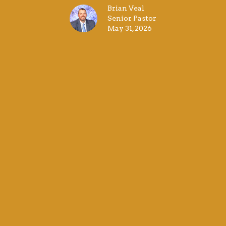
Brian Veal
Senior Pastor
May 31, 2026