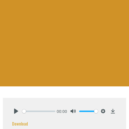
00:00
Play
Mute
Settings
Downlo
Download