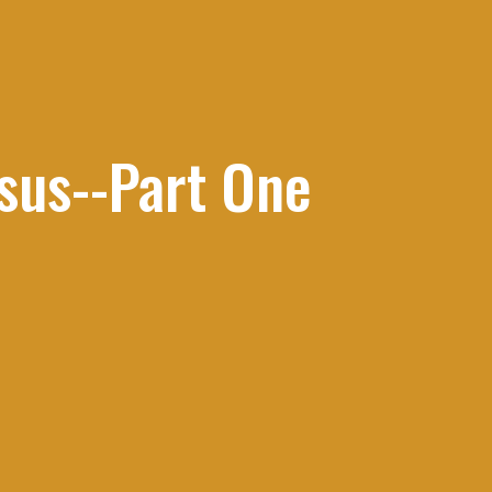
esus--Part One