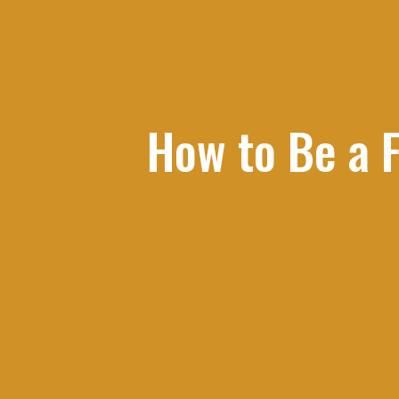
How to Be a F