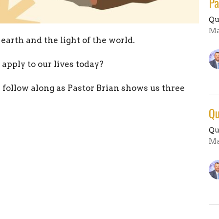
Pa
Qu
Ma
 earth and the light of the world.
pply to our lives today?
 follow along as Pastor Brian shows us three
Qu
Qu
Ma