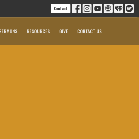
Contact
SERMONS
RESOURCES
GIVE
CONTACT US