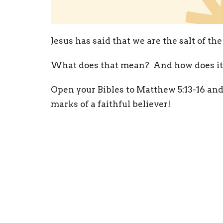
Jesus has said that we are the salt of the
What does that mean? And how does it a
Open your Bibles to Matthew 5:13-16 and
marks of a faithful believer!