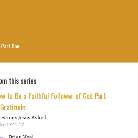
--Part One
om this series
w to Be a Faithful Follower of God Part
 Gratitude
estions Jesus Asked
ke 17:11-17
Brian Veal