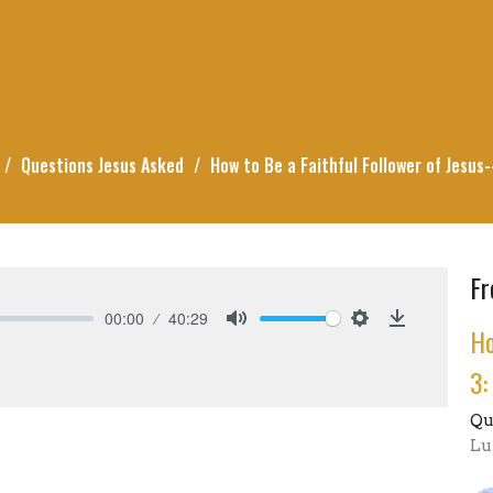
Questions Jesus Asked
How to Be a Faithful Follower of Jesus
Fr
00:00
40:29
Ho
Mute
Settings
Download
3:
Qu
Lu