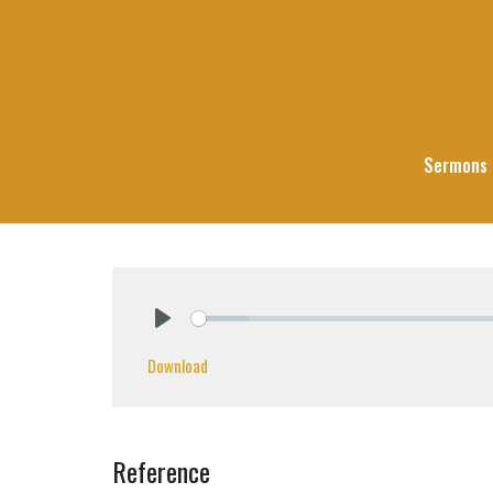
Sermons
Play
Download
Reference