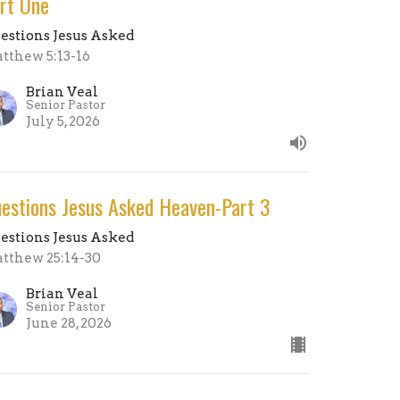
rt One
estions Jesus Asked
tthew 5:13-16
Brian Veal
Senior Pastor
July 5, 2026
estions Jesus Asked Heaven-Part 3
estions Jesus Asked
tthew 25:14-30
Brian Veal
Senior Pastor
June 28, 2026