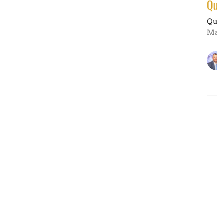
Qu
Qu
Ma
Vi
es
Sermons
Resources
Give
Contact U
ours
Contact
 Thurs: 9AM - 4PM
Phone:
(660)263-5351
AM-Noon
Email
:
office@fbcmoberly.