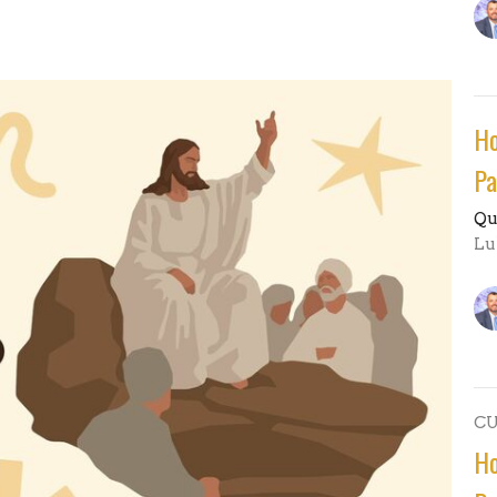
Ho
Pa
Qu
Lu
C
Ho