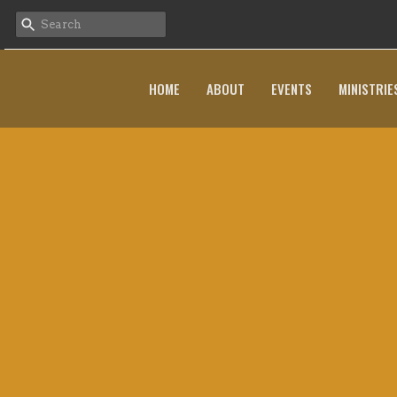
HOME
ABOUT
EVENTS
MINISTRIE