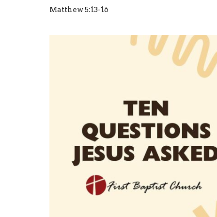
Matthew 5:13-16