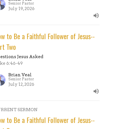
Senior Pastor
July 19, 2026
w to Be a Faithful Follower of Jesus--
rt Two
estions Jesus Asked
ke 6:46-49
Brian Veal
Senior Pastor
July 12, 2026
URRENT SERMON
w to Be a Faithful Follower of Jesus--