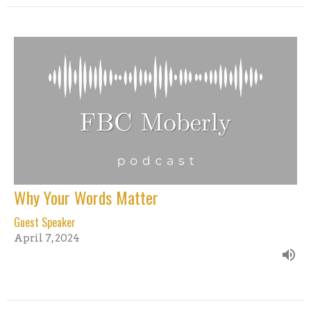
Why Your Words Matter
Guest Speaker
April 7, 2024