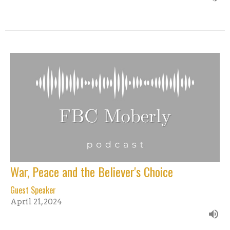
War, Peace and the Believer's Choice
Guest Speaker
April 21, 2024