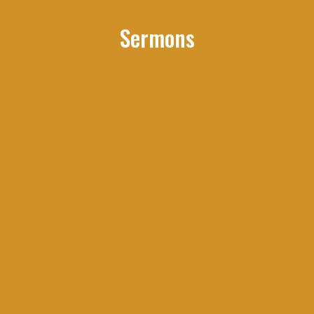
Sermons