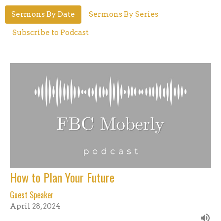
Sermons By Date
Sermons By Series
Subscribe to Podcast
How to Plan Your Future
Guest Speaker
April 28, 2024