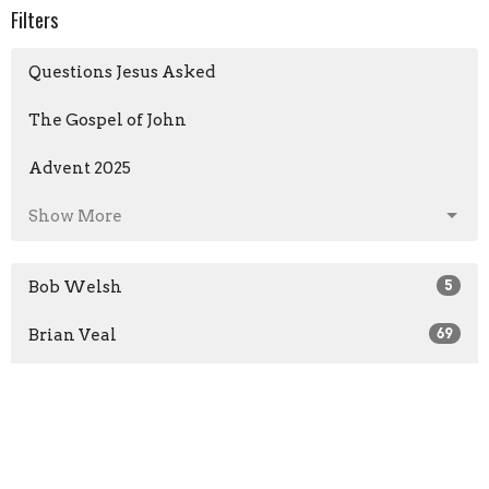
Filters
Questions Jesus Asked
The Gospel of John
Advent 2025
Show More
Bob Welsh
5
Brian Veal
69
Josh Moseley
1
Guest Speaker
86
Michael Hunt
1