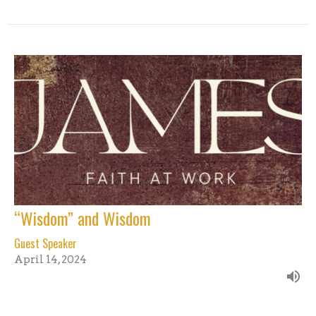
“Wisdom” and Wisdom
Guest Speaker
April 14, 2024