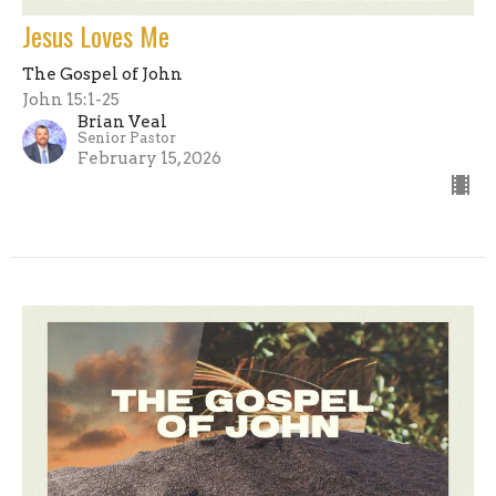
Jesus Loves Me
The Gospel of John
John 15:1-25
Brian Veal
Senior Pastor
February 15, 2026