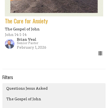
The Cure for Anxiety
The Gospel of John
John 14:1-14
Brian Veal
Senior Pastor
February 1, 2026
Filters
Questions Jesus Asked
The Gospel of John