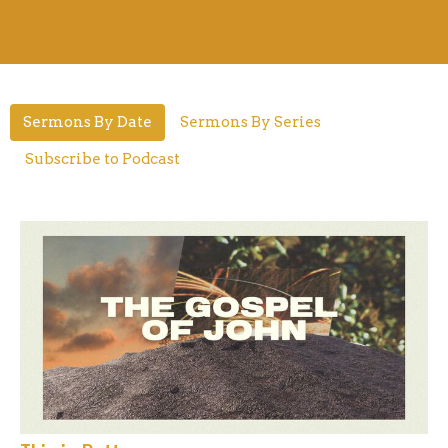
Sermons By Date
Sermons By Series
Subscribe to Podcast