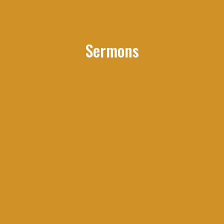
Sermons