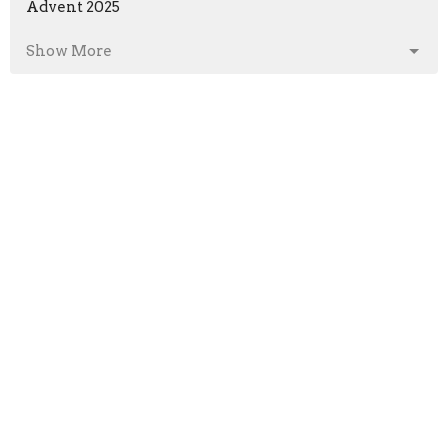
Advent 2025
Show More
Bob Welsh
5
Brian Veal
69
Josh Moseley
1
Guest Speaker
86
Michael Hunt
1
2026
29
2025
50
2024
45