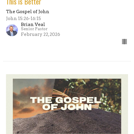
This is Better
The Gospel of John
John 15:26-16:15
Brian Veal
Senior Pastor
February 22, 2026