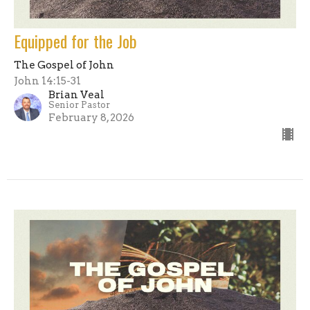
Equipped for the Job
The Gospel of John
John 14:15-31
Brian Veal
Senior Pastor
February 8, 2026