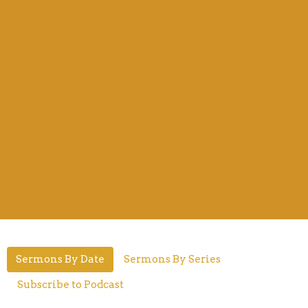
Sermons By Date
Sermons By Series
Subscribe to Podcast