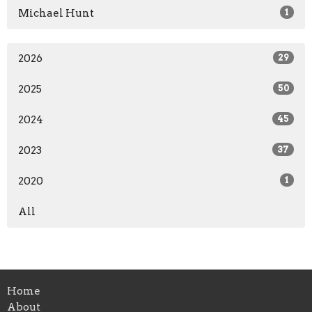
Michael Hunt
1
2026
29
2025
50
2024
45
2023
37
2020
1
All
Home
About