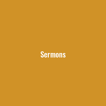
Sermons