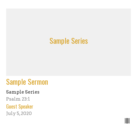
Sample Series
Sample Sermon
Sample Series
Psalm 23:1
Guest Speaker
July 5, 2020