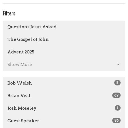
Filters
Questions Jesus Asked
The Gospel of John
Advent 2025
Show More
Bob Welsh
5
Brian Veal
69
Josh Moseley
1
Guest Speaker
86