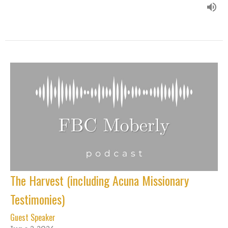
The Harvest (including Acuna Missionary
Testimonies)
Guest Speaker