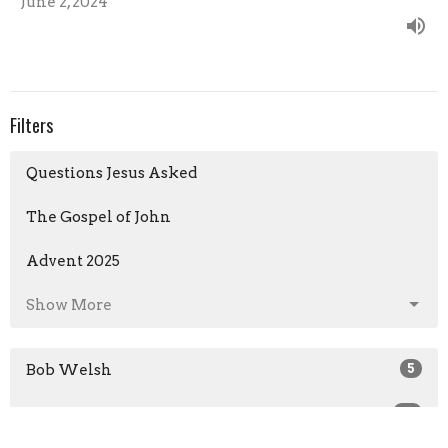
June 2, 2024
Filters
Questions Jesus Asked
The Gospel of John
Advent 2025
Show More
Bob Welsh
5
Brian Veal
69