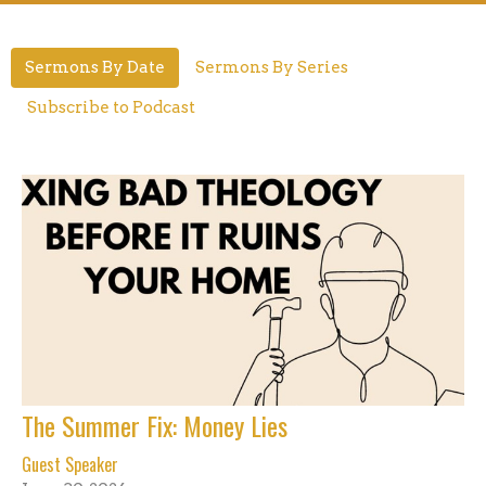
Sermons By Date
Sermons By Series
Subscribe to Podcast
The Summer Fix: Money Lies
Guest Speaker