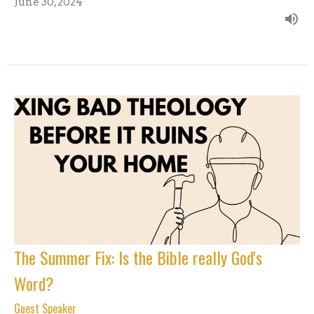
June 30, 2024
The Summer Fix: Is the Bible really God's
Word?
Guest Speaker