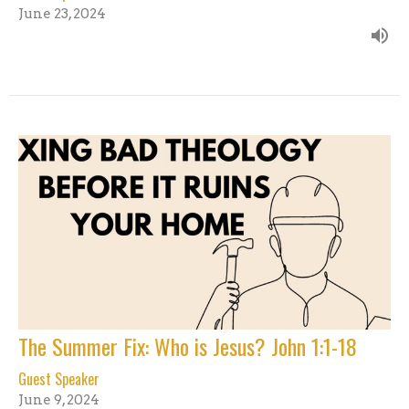
June 23, 2024
The Summer Fix: Who is Jesus? John 1:1-18
Guest Speaker
June 9, 2024