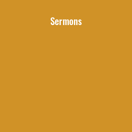
Sermons