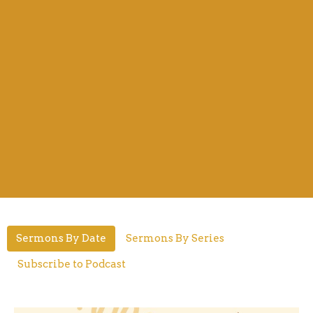
Sermons By Date
Sermons By Series
Subscribe to Podcast