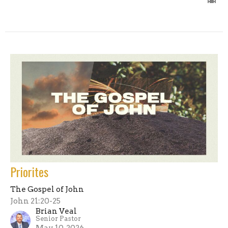
Priorites
The Gospel of John
John 21:20-25
Brian Veal
Senior Pastor