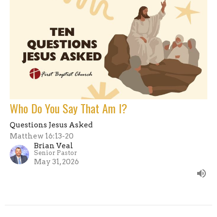
Who Do You Say That Am I?
Questions Jesus Asked
Matthew 16:13-20
Brian Veal
Senior Pastor
May 31, 2026