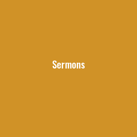
Sermons