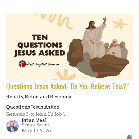
Questions Jesus Asked-"Do You Believe This?"
Reality, Reign and Response
Questions Jesus Asked
Genesis 3-6; John 11; Job 1
Brian Veal
Senior Pastor
May 17, 2026