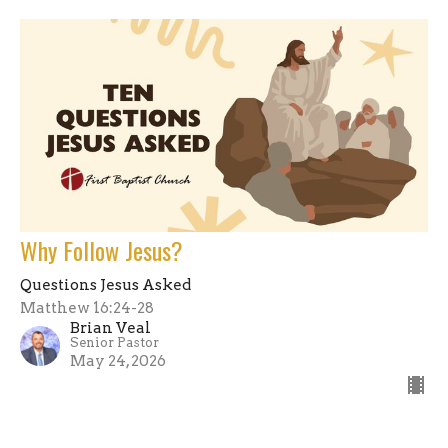
Why Follow Jesus?
Questions Jesus Asked
Matthew 16:24-28
Brian Veal
Senior Pastor
May 24, 2026