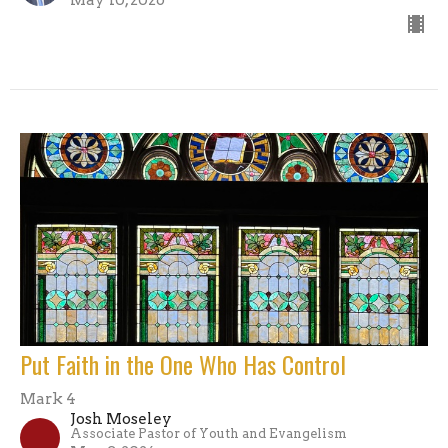
May 10, 2026
Put Faith in the One Who Has Control
Mark 4
Josh Moseley
Associate Pastor of Youth and Evangelism