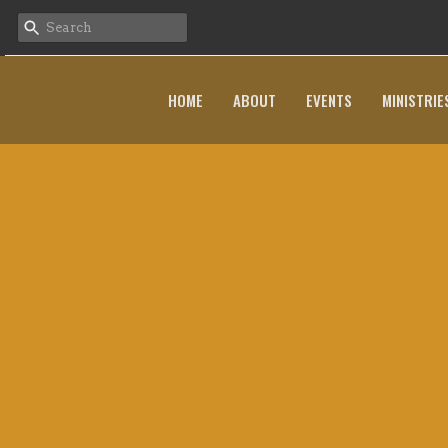
HOME
ABOUT
EVENTS
MINISTRIE