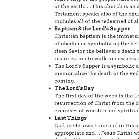
of the earth. …This church is a
Testament speaks also of the chur
includes all of the redeemed of al
Baptism & the Lord's Supper
Christian baptism is the immersion
of obedience symbolizing the belie
risen Savior, the believer's death t
resurrection to walk in newness of
The Lord's Supper is a symbolic
memorialize the death of the Re
coming.
The Lord's Day
The first day of the week is the
resurrection of Christ from the 
exercises of worship and spiritua
Last Things
God, in His own time and in His o
appropriate end. …Jesus Christ w