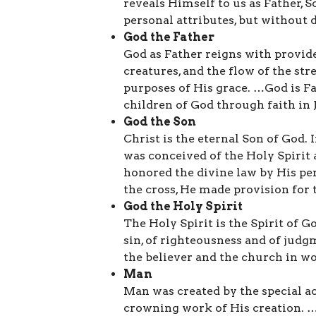
reveals Himself to us as Father, S
personal attributes, but without d
God the Father
God as Father reigns with provide
creatures, and the flow of the st
purposes of His grace. …God is F
children of God through faith in 
God the Son
Christ is the eternal Son of God. 
was conceived of the Holy Spirit
honored the divine law by His pe
the cross, He made provision for
God the Holy Spirit
The Holy Spirit is the Spirit of G
sin, of righteousness and of ju
the believer and the church in wo
Man
Man was created by the special ac
crowning work of His creation. …