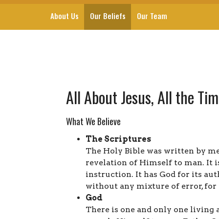
About Us
Our Beliefs
Our Team
All About Jesus, All the Ti
What We Believe
The Scriptures
The Holy Bible was written by me
revelation of Himself to man. It i
instruction. It has God for its auth
without any mixture of error, for 
God
There is one and only one living