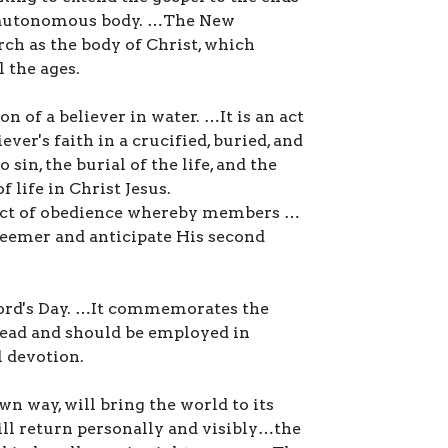
n autonomous body. …The New
ch as the body of Christ, which
l the ages.
 of a believer in water. …It is an act
ver's faith in a crucified, buried, and
o sin, the burial of the life, and the
 life in Christ Jesus.
 act of obedience whereby members …
deemer and anticipate His second
 Lord's Day. …It commemorates the
dead and should be employed in
l devotion.
wn way, will bring the world to its
ill return personally and visibly…the