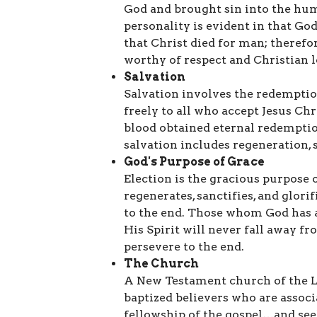
God and brought sin into the hu
personality is evident in that Go
that Christ died for man; therefo
worthy of respect and Christian l
Salvation
Salvation involves the redemptio
freely to all who accept Jesus Ch
blood obtained eternal redemption
salvation includes regeneration, s
God's Purpose of Grace
Election is the gracious purpose 
regenerates, sanctifies, and glori
to the end. Those whom God has a
His Spirit will never fall away fro
persevere to the end.
The Church
A New Testament church of the Lor
baptized believers who are associ
fellowship of the gospel…and see