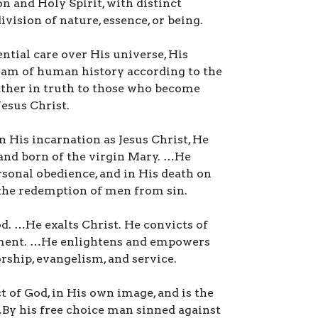
on and Holy Spirit, with distinct
ivision of nature, essence, or being.
ntial care over His universe, His
ream of human history according to the
ather in truth to those who become
Jesus Christ.
In His incarnation as Jesus Christ, He
 and born of the virgin Mary. …He
rsonal obedience, and in His death on
 the redemption of men from sin.
od. …He exalts Christ. He convicts of
dgment. …He enlightens and empowers
rship, evangelism, and service.
t of God, in His own image, and is the
By his free choice man sinned against