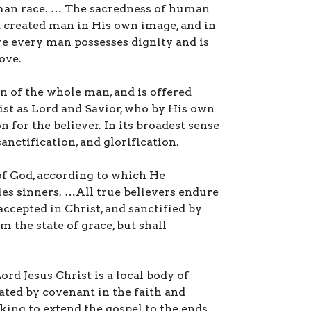
man race. … The sacredness of human
d created man in His own image, and in
re every man possesses dignity and is
ove.
n of the whole man, and is offered
rist as Lord and Savior, who by His own
 for the believer. In its broadest sense
anctification, and glorification.
of God, according to which He
fies sinners. …All true believers endure
ccepted in Christ, and sanctified by
m the state of grace, but shall
d Jesus Christ is a local body of
ated by covenant in the faith and
king to extend the gospel to the ends