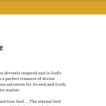
me
n divinely inspired and is God's
s a perfect treasure of divine
or, salvation for its end, and truth,
its matter.
 and true God. …The eternal God