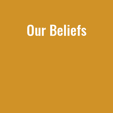
Our Beliefs