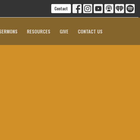
Contact
SERMONS
RESOURCES
GIVE
CONTACT US