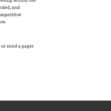
leship within the
nded, and
ompetitive
row.
 or send a paper
s