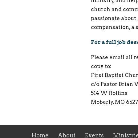
ministry, and hel
church and commun
passionate about 
compensation, a s
For a full job de
Please email all 
copy to:
First Baptist Ch
c/o Pastor Brian 
514 W Rollins
Moberly, MO 652
Home
About
Events
Ministri