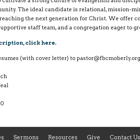
p cultivate a strong culture of evangelism and discip
ity. The ideal candidate is relational, mission-mi
reaching the next generation for Christ. We offer c
upportive staff team, and a congregation eager to g
scription, click here.
resumes (with cover letter) to pastor@fbcmoberly.org
urch
Veal
70
es
Sermons
Resources
Give
Contact U