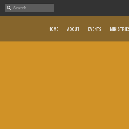
HOME
ABOUT
EVENTS
MINISTRIE