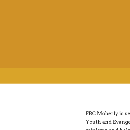
FBC Moberly is se
Youth and Evangel