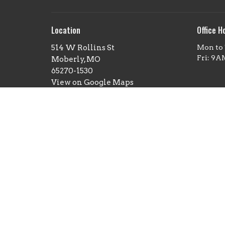
Location
Office H
514 W Rollins St
Mon to
Fri: 9
Moberly, MO
65270-1530
View on Google Maps