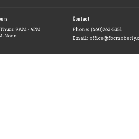
ours
Contact
 Thurs: 9AM - 4PM
Phone:
(660)263-5351
AM-Noon
Email
:
office@fbcmoberly.