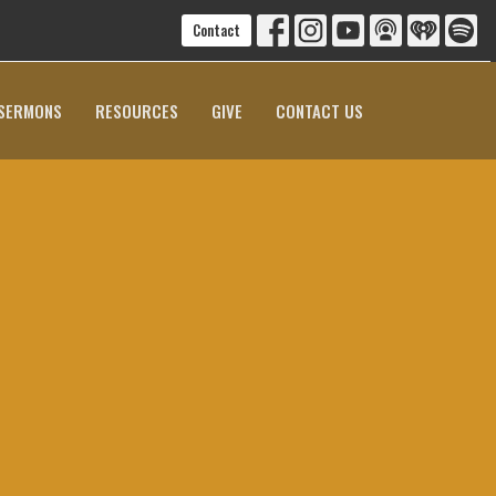
Contact
SERMONS
RESOURCES
GIVE
CONTACT US