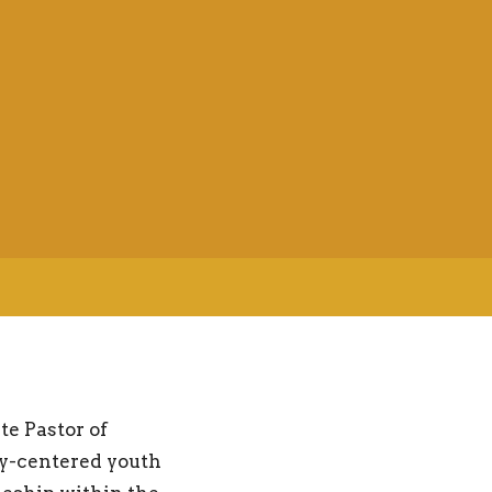
te Pastor of
ly-centered youth