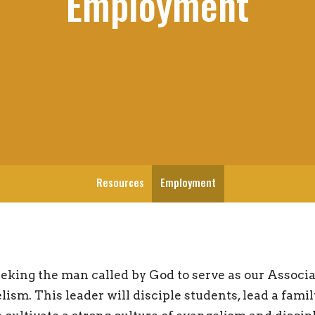
Employment
Resources
Employment
eking the man called by God to serve as our Associa
ism. This leader will disciple students, lead a fami